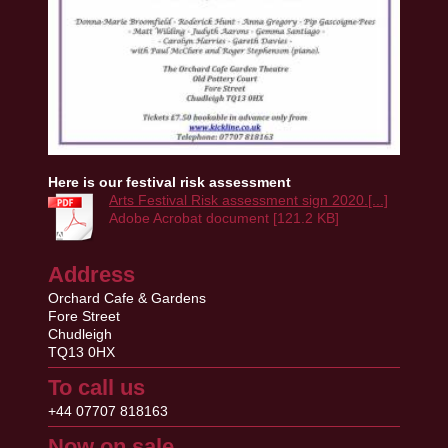
Here is our festival risk assessment
Arts Festival Risk assessment sign 2020.[...]
Adobe Acrobat document [121.2 KB]
Address
Orchard Cafe & Gardens
Fore Street
Chudleigh
TQ13 0HX
To call us
+44 07707 818163
Now on sale...