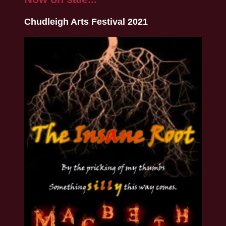
Chudleigh Arts Festival 2021