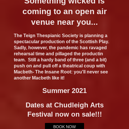
Something wicked is
coming to an open air
venue near you...
The Teign Thespianic Society is planning a
spectacular production of the Scottish Play.
Sadly, however, the pandemic has ravaged
rehearsal time and pillaged the productin
team. Still a hardy band of three (and a bit)
push on and pull off a theatrical coup with
Macbeth- The Insane Root: you'll never see
another Macbeth like it!
Summer 2021
Dates at Chudleigh Arts
Festival now on sale!!!
BOOK NOW